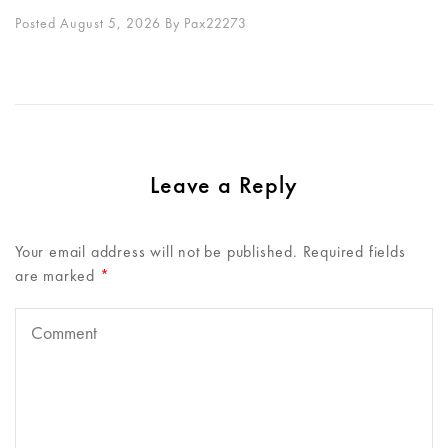
Posted August 5, 2026
By
Pax22273
Leave a Reply
Your email address will not be published.
Required fields
are marked
*