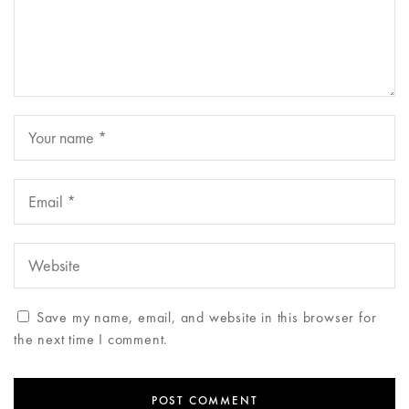
Save my name, email, and website in this browser for
the next time I comment.