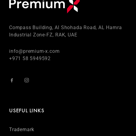
Compass Building, Al Shohada Road, AL Hamra
Industrial Zone-FZ, RAK, UAE
info@premium-x.com
+971 58 5949592
USEFUL LINKS
Trademark