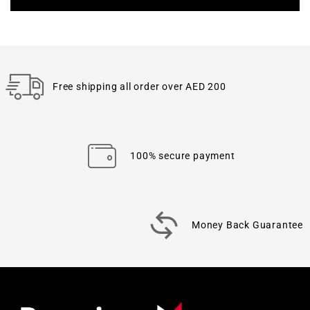
Free shipping all order over AED 200
100% secure payment
Money Back Guarantee