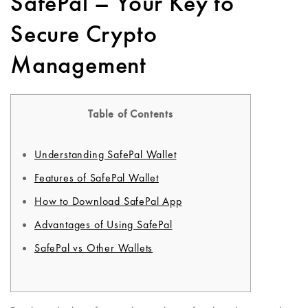
SafePal – Your Key to
Secure Crypto
Management
Table of Contents
Understanding SafePal Wallet
Features of SafePal Wallet
How to Download SafePal App
Advantages of Using SafePal
SafePal vs Other Wallets