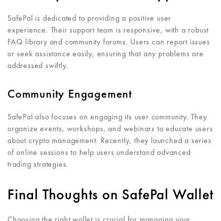
SafePal is dedicated to providing a positive user
experience. Their support team is responsive, with a robust
FAQ library and community forums. Users can report issues
or seek assistance easily, ensuring that any problems are
addressed swiftly.
Community Engagement
SafePal also focuses on engaging its user community. They
organize events, workshops, and webinars to educate users
about crypto management. Recently, they launched a series
of online sessions to help users understand advanced
trading strategies.
Final Thoughts on SafePal Wallet
Choosing the right wallet is crucial for managing your