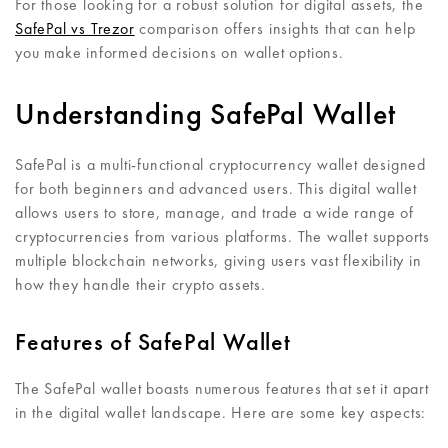
For those looking for a robust solution for digital assets, the
SafePal vs Trezor
comparison offers insights that can help
you make informed decisions on wallet options.
Understanding SafePal Wallet
SafePal is a multi-functional cryptocurrency wallet designed
for both beginners and advanced users. This digital wallet
allows users to store, manage, and trade a wide range of
cryptocurrencies from various platforms. The wallet supports
multiple blockchain networks, giving users vast flexibility in
how they handle their crypto assets.
Features of SafePal Wallet
The SafePal wallet boasts numerous features that set it apart
in the digital wallet landscape. Here are some key aspects: