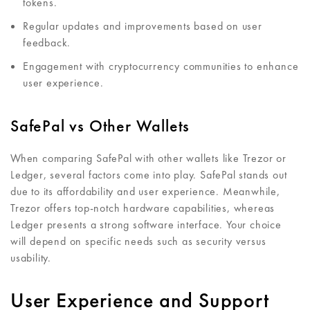
tokens.
Regular updates and improvements based on user
feedback.
Engagement with cryptocurrency communities to enhance
user experience.
SafePal vs Other Wallets
When comparing SafePal with other wallets like Trezor or
Ledger, several factors come into play. SafePal stands out
due to its affordability and user experience. Meanwhile,
Trezor offers top-notch hardware capabilities, whereas
Ledger presents a strong software interface. Your choice
will depend on specific needs such as security versus
usability.
User Experience and Support