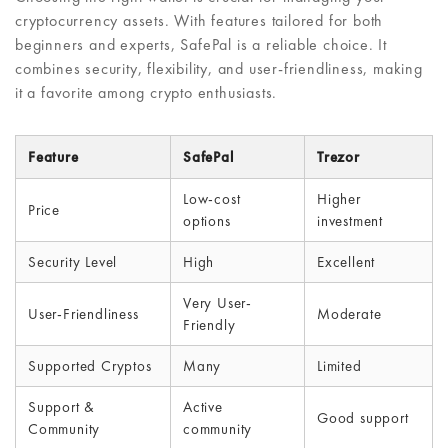
cryptocurrency assets. With features tailored for both
beginners and experts, SafePal is a reliable choice. It
combines security, flexibility, and user-friendliness, making
it a favorite among crypto enthusiasts.
Feature
SafePal
Trezor
Low-cost
Higher
Price
options
investment
Security Level
High
Excellent
Very User-
User-Friendliness
Moderate
Friendly
Supported Cryptos
Many
Limited
Support &
Active
Good support
Community
community