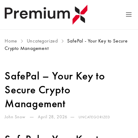
Home
Uncategorized
SafePal - Your Key to Secure
Crypto Management
SafePal – Your Key to
Secure Crypto
Management
John Snow
April 28, 2026
UNCATEGORIZED