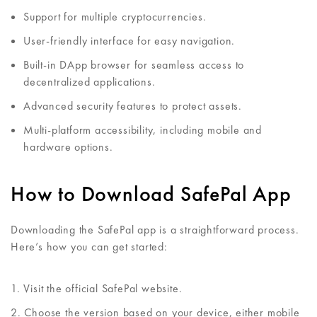
Support for multiple cryptocurrencies.
User-friendly interface for easy navigation.
Built-in DApp browser for seamless access to
decentralized applications.
Advanced security features to protect assets.
Multi-platform accessibility, including mobile and
hardware options.
How to Download SafePal App
Downloading the SafePal app is a straightforward process.
Here’s how you can get started:
Visit the official SafePal website.
Choose the version based on your device, either mobile