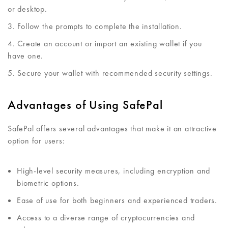
or desktop.
Follow the prompts to complete the installation.
Create an account or import an existing wallet if you
have one.
Secure your wallet with recommended security settings.
Advantages of Using SafePal
SafePal offers several advantages that make it an attractive
option for users:
High-level security measures, including encryption and
biometric options.
Ease of use for both beginners and experienced traders.
Access to a diverse range of cryptocurrencies and