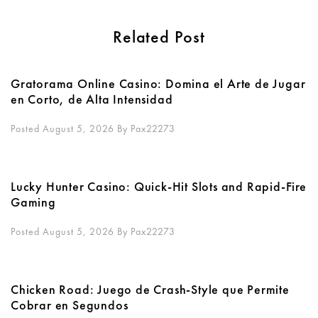
Related Post
Gratorama Online Casino: Domina el Arte de Jugar
en Corto, de Alta Intensidad
Posted August 5, 2026
By
Pax22273
Lucky Hunter Casino: Quick‑Hit Slots and Rapid‑Fire
Gaming
Posted August 5, 2026
By
Pax22273
Chicken Road: Juego de Crash‑Style que Permite
Cobrar en Segundos