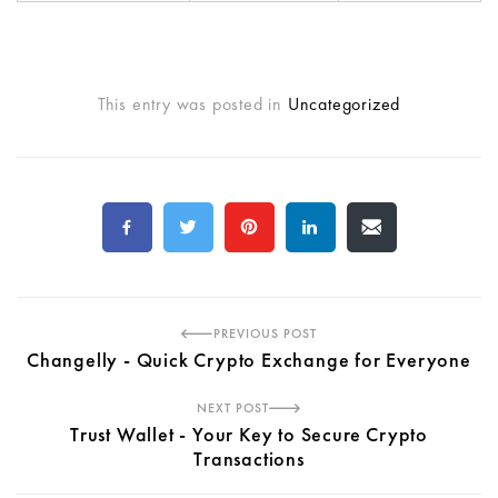
This entry was posted in
Uncategorized
PREVIOUS POST
Changelly - Quick Crypto Exchange for Everyone
NEXT POST
Trust Wallet - Your Key to Secure Crypto
Transactions