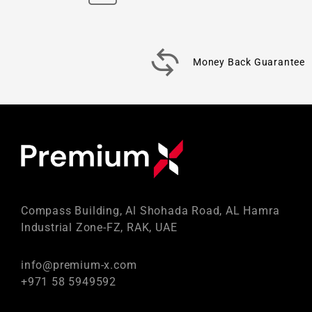
Money Back Guarantee
Compass Building, Al Shohada Road, AL Hamra
Industrial Zone-FZ, RAK, UAE
info@premium-x.com
+971 58 5949592