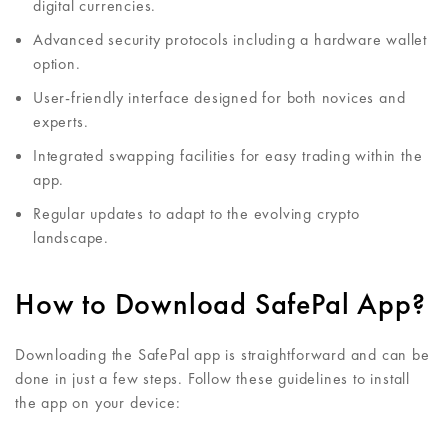
digital currencies.
Advanced security protocols including a hardware wallet
option.
User-friendly interface designed for both novices and
experts.
Integrated swapping facilities for easy trading within the
app.
Regular updates to adapt to the evolving crypto
landscape.
How to Download SafePal App?
Downloading the SafePal app is straightforward and can be
done in just a few steps. Follow these guidelines to install
the app on your device: