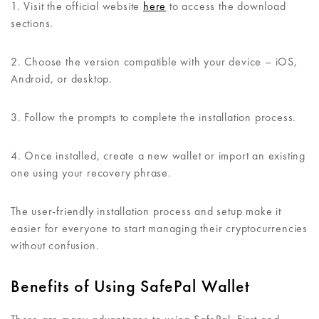
1. Visit the official website
here
to access the download
sections.
2. Choose the version compatible with your device – iOS,
Android, or desktop.
3. Follow the prompts to complete the installation process.
4. Once installed, create a new wallet or import an existing
one using your recovery phrase.
The user-friendly installation process and setup make it
easier for everyone to start managing their cryptocurrencies
without confusion.
Benefits of Using SafePal Wallet