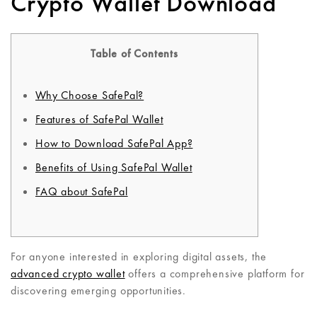
Crypto Wallet Download
Table of Contents
Why Choose SafePal?
Features of SafePal Wallet
How to Download SafePal App?
Benefits of Using SafePal Wallet
FAQ about SafePal
For anyone interested in exploring digital assets, the
advanced crypto wallet
offers a comprehensive platform for
discovering emerging opportunities.