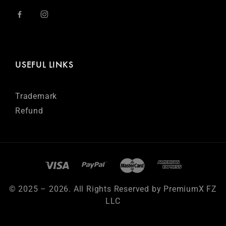
USEFUL LINKS
Trademark
Refund
© 2025 – 2026. All Rights Reserved by PremiumX FZ
LLC