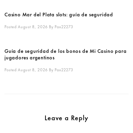
Casino Mar del Plata slots: guía de seguridad
Posted August 8, 2026
By
Pax22273
Guía de seguridad de los bonos de Mi Casino para
jugadores argentinos
Posted August 8, 2026
By
Pax22273
Leave a Reply