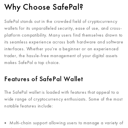
Why Choose SafePal?
SafePal stands out in the crowded field of cryptocurrency
wallets for its unparalleled security, ease of use, and cross-
platform compatibility. Many users find themselves drawn to
its seamless experience across both hardware and software
interfaces. Whether you’re a beginner or an experienced
trader, the hassle-free management of your digital assets
makes SafePal a top choice.
Features of SafePal Wallet
The SafePal wallet is loaded with features that appeal to a
wide range of cryptocurrency enthusiasts. Some of the most
notable features include:
Multi-chain support allowing users to manage a variety of