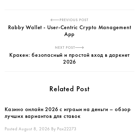
PREVIOUS POST
Rabby Wallet - User-Centric Crypto Management
App
NEXT POST
Кракен: безопасный и простой вход в даркнет
2026
Related Post
Казино онлайн 2026 с играми на деньги – обзор
лучших вариантов для ставок
Posted August 8, 2026
By
Pax22273