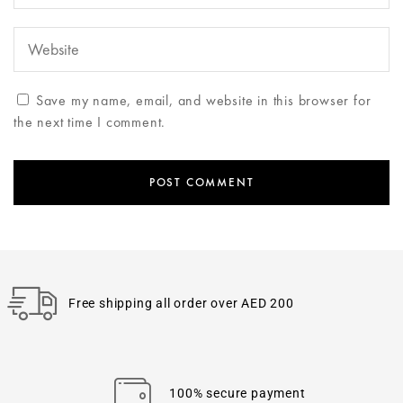
Save my name, email, and website in this browser for
the next time I comment.
Free shipping all order over AED 200
100% secure payment