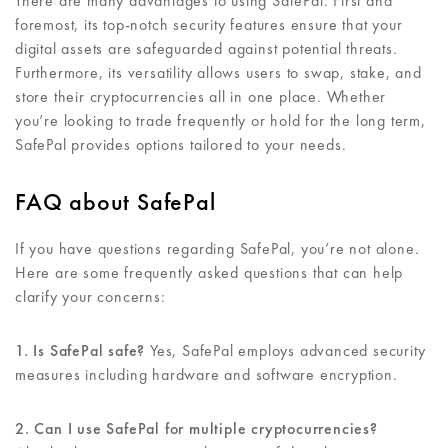
There are many advantages to using SafePal. First and
foremost, its top-notch security features ensure that your
digital assets are safeguarded against potential threats.
Furthermore, its versatility allows users to swap, stake, and
store their cryptocurrencies all in one place. Whether
you’re looking to trade frequently or hold for the long term,
SafePal provides options tailored to your needs.
FAQ about SafePal
If you have questions regarding SafePal, you’re not alone.
Here are some frequently asked questions that can help
clarify your concerns:
1. Is SafePal safe?
Yes, SafePal employs advanced security
measures including hardware and software encryption.
2. Can I use SafePal for multiple cryptocurrencies?