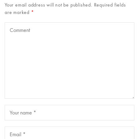
Your email address will not be published.
Required fields
are marked
*