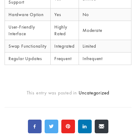
Support
Hardware Option
Yes
No
User-Friendly
Highly
Moderate
Interface
Rated
Swap Functionality
Integrated
Limited
Regular Updates
Frequent
Infrequent
This entry was posted in
Uncategorized