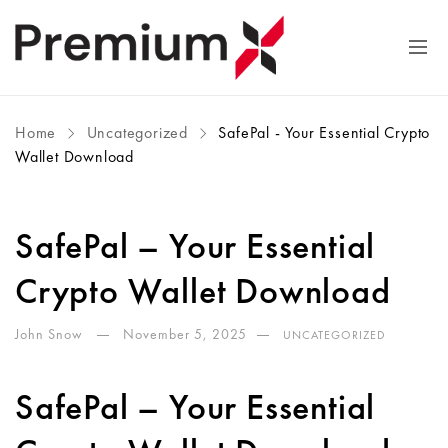
Home
Uncategorized
SafePal - Your Essential Crypto
Wallet Download
SafePal – Your Essential
Crypto Wallet Download
John Snow
November 5, 2025
UNCATEGORIZED
SafePal – Your Essential