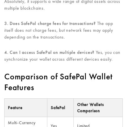
Absolutely, it supports a wide range of digital assets across
multiple blockchains.
3. Does SafePal charge fees for transactions?
The app
itself does not charge fees, but network fees may apply
depending on the transactions.
4. Can I access SafePal on multiple devices?
Yes, you can
synchronize your wallet across different devices easily.
Comparison of SafePal Wallet
Features
Other Wallets
Feature
SafePal
Comparison
Multi-Currency
Yes
Limited