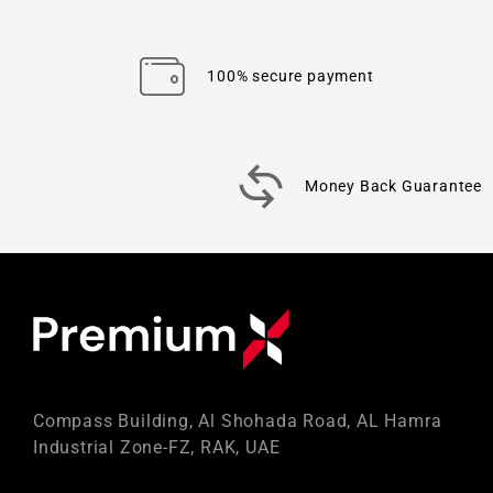
100% secure payment
Money Back Guarantee
Compass Building, Al Shohada Road, AL Hamra
Industrial Zone-FZ, RAK, UAE