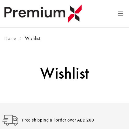
Home
Wishlist
Wishlist
Free shipping all order over AED 200