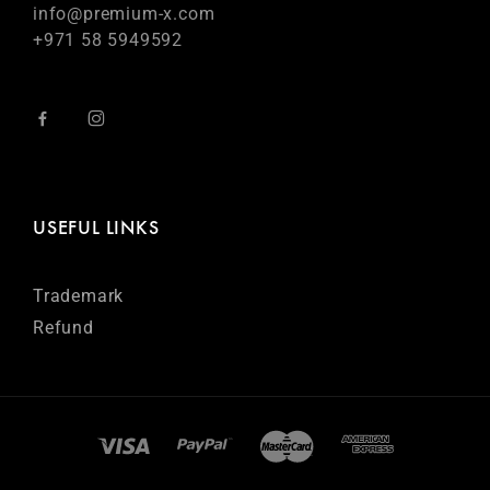
info@premium-x.com
+971 58 5949592
USEFUL LINKS
Trademark
Refund