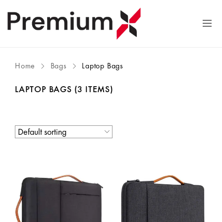
Home
Bags
Laptop Bags
LAPTOP BAGS
(3 ITEMS)