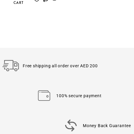
CART
Free shipping all order over AED 200
100% secure payment
Money Back Guarantee