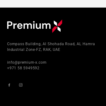
Compass Building, Al Shohada Road, AL Hamra
Industrial Zone-FZ, RAK, UAE
info@premium-x.com
+971 58 5949592