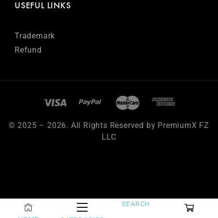
USEFUL LINKS
Trademark
Refund
© 2025 – 2026. All Rights Reserved by PremiumX FZ
LLC
SEARCH