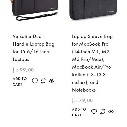
Versatile Dual-
Laptop Sleeve Bag
Handle Laptop Bag
for MacBook Pro
for 15.6/16 Inch
(14-inch M1, M2,
Laptops
M3 Pro/Max),
MacBook Air/Pro
د.إ
99,00
Retina (13-13.3
ADD TO
inches), and
CART
Notebooks
د.إ
79,00
ADD TO
CART