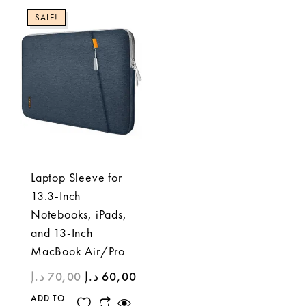
SALE!
Laptop Sleeve for
13.3-Inch
Notebooks, iPads,
and 13-Inch
MacBook Air/Pro
د.إ
70,00
د.إ
60,00
ADD TO