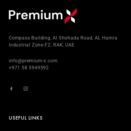
Compass Building, Al Shohada Road, AL Hamra
Industrial Zone-FZ, RAK, UAE
info@premium-x.com
+971 58 5949592
USEFUL LINKS