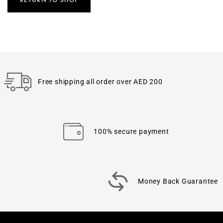
Free shipping all order over AED 200
100% secure payment
Money Back Guarantee