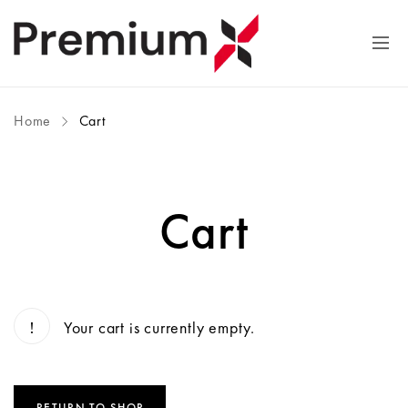
Home
Cart
Cart
Your cart is currently empty.
RETURN TO SHOP